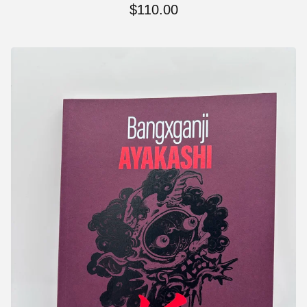
$
110.00