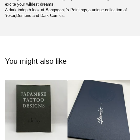
excite your wildest dreams.
A dark indepth look at Bangxganji`s Paintings,a unique collection of
Yokai,Demons and Dark Comics.
You might also like