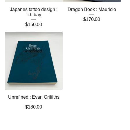
Japanes tattoo design :
Dragon Book : Mauricio
Ichibay
$
170.00
$
150.00
Unrefined : Evan Griffiths
$
180.00