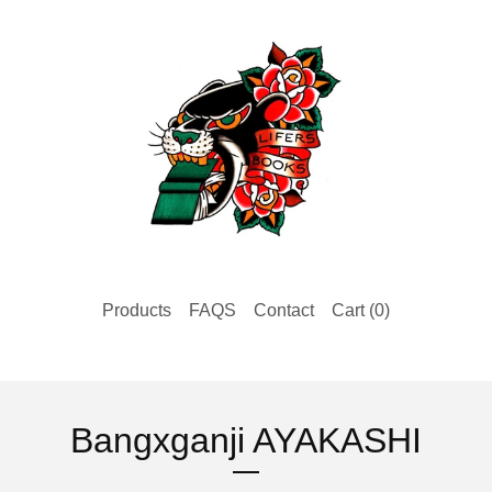
Products
FAQS
Contact
Cart (
0
)
Bangxganji AYAKASHI