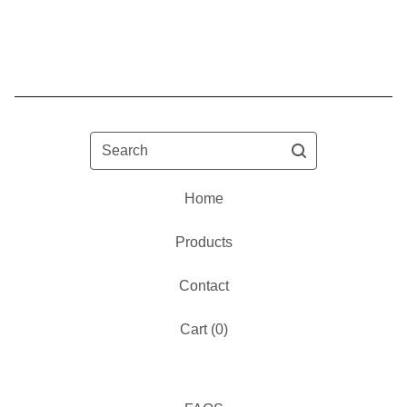
Search
Home
Products
Contact
Cart (
0
)