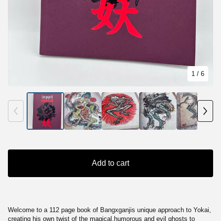
1
/ 6
Add to cart
Welcome to a 112 page book of Bangxganjis unique approach to Yokai,
creating his own twist of the magical,humorous and evil ghosts to