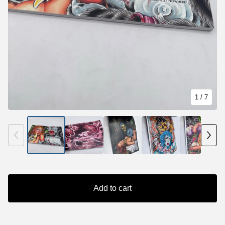
1
/ 7
Add to cart