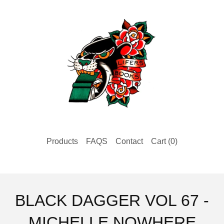
Products
FAQS
Contact
Cart (
0
)
BLACK DAGGER VOL 67 -
MICHELLE NOWHERE