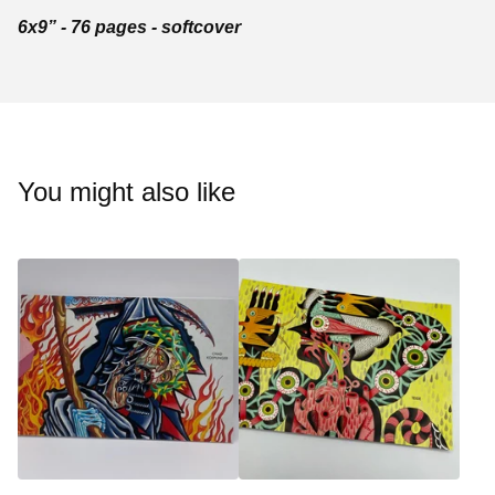
6x9” - 76 pages - softcover
You might also like