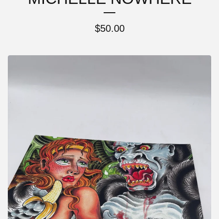
$
50.00