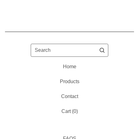
Search
Home
Products
Contact
Cart (
0
)
FAQS