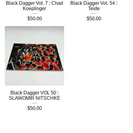
Black Dagger Vol. 7 : Chad
Black Dagger Vol. 54 :
Koeplinger
Teide
$
50.00
$
50.00
Black Dagger VOL 50 :
SLAWOMIR NITSCHKE
$
50.00