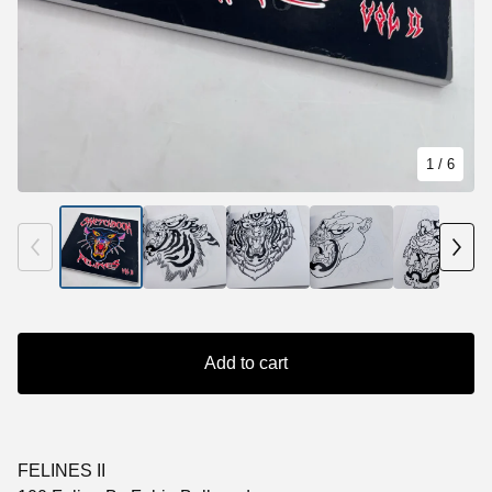
1
/ 6
Add to cart
FELINES II