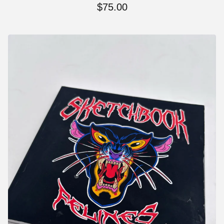
$
75.00