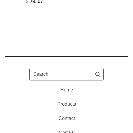
$
166.67
Search
Home
Products
Contact
Cart (
0
)