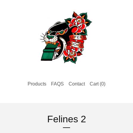
Products
FAQS
Contact
Cart (
0
)
Felines 2