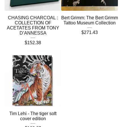
CHASING CHARCOAL :
Bert Grimm: The Bert Grimm
COLLECTION OF
Tattoo Museum Collection
ACETATES FROM TONY
$
271.43
D’ANNESSA
$
152.38
Tim Lehi - The tiger soft
cover edition