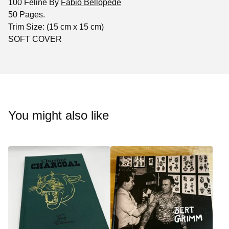
100 Feline By
Fabio Bellopede
50 Pages.
Trim Size: (15 cm x 15 cm)
SOFT COVER
You might also like