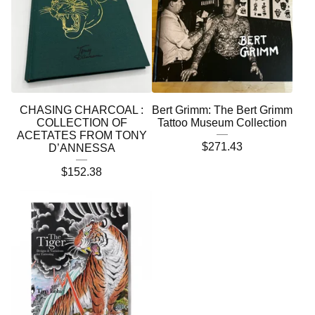
CHASING CHARCOAL :
Bert Grimm: The Bert Grimm
COLLECTION OF
Tattoo Museum Collection
ACETATES FROM TONY
$
271.43
D’ANNESSA
$
152.38