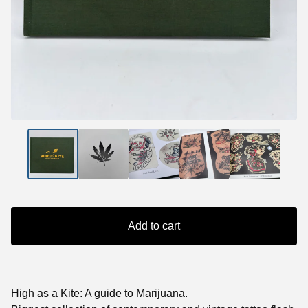
Add to cart
High as a Kite: A guide to Marijuana.