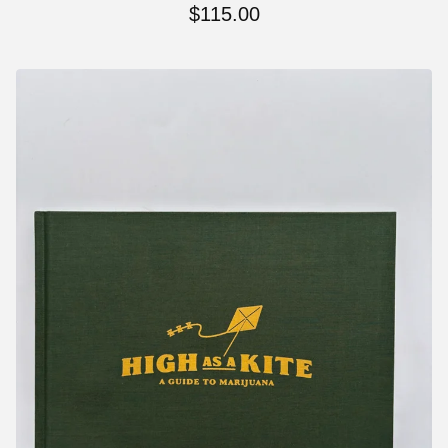
$
115.00