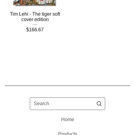
Tim Lehi - The tiger soft
cover edition
$
166.67
Search
Home
Products