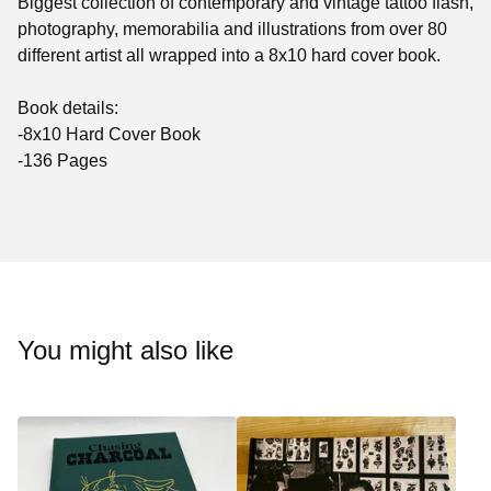
Biggest collection of contemporary and vintage tattoo flash,
photography, memorabilia and illustrations from over 80
different artist all wrapped into a 8x10 hard cover book.
Book details:
-8x10 Hard Cover Book
-136 Pages
You might also like