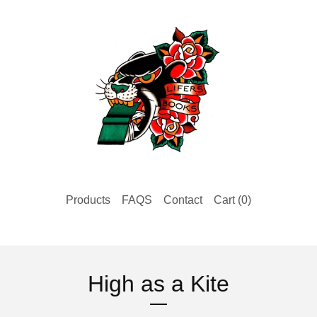
Products
FAQS
Contact
Cart (
0
)
High as a Kite